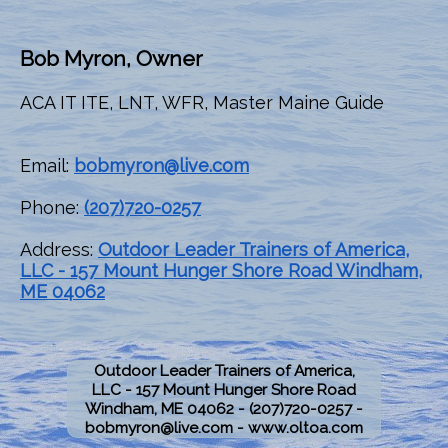
Bob Myron, Owner
ACA IT ITE, LNT, WFR, Master Maine Guide
Email:
bobmyron@live.com
Phone:
(207)720-0257
Address:
Outdoor Leader Trainers of America,
LLC - 157 Mount Hunger Shore Road Windham,
ME 04062
Outdoor Leader Trainers of America,
LLC - 157 Mount Hunger Shore Road
Windham, ME 04062 -
(207)720-0257 -
bobmyron@live.com -
www.oltoa.com