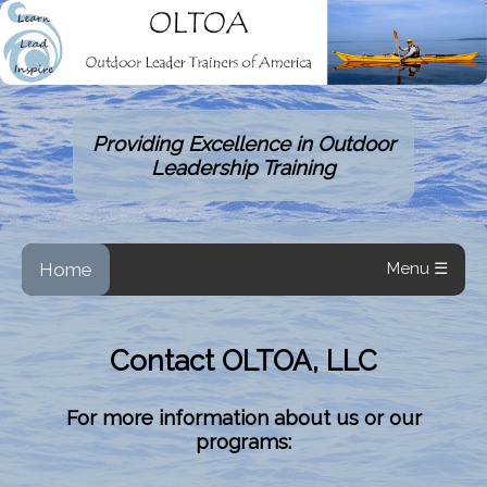
Providing Excellence in Outdoor
Leadership Training
Home
Menu ☰
Contact OLTOA, LLC
For more information about us or our
programs: